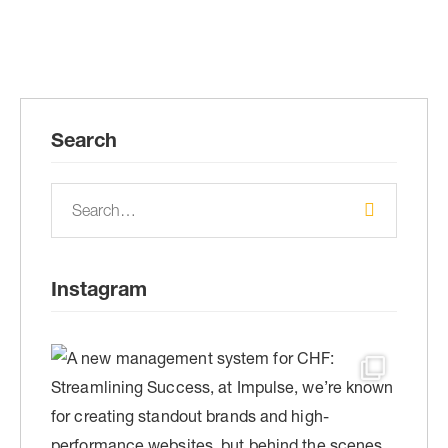
Search
Instagram