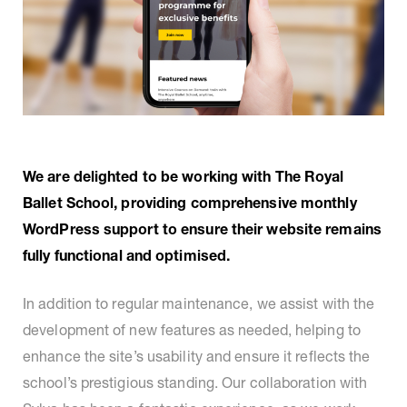
We are delighted to be working with The Royal
Ballet School, providing comprehensive monthly
WordPress support to ensure their website remains
fully functional and optimised.
In addition to regular maintenance, we assist with the
development of new features as needed, helping to
enhance the site’s usability and ensure it reflects the
school’s prestigious standing. Our collaboration with