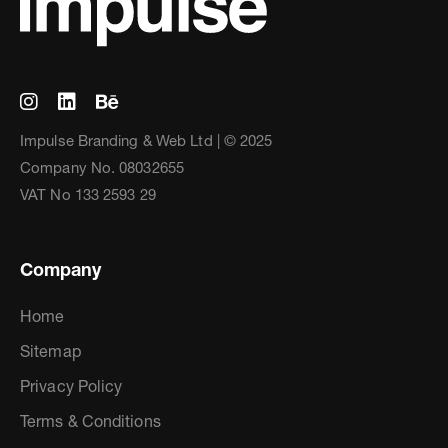
Impulse Branding & Web Ltd | © 2025
Company No. 08032655
VAT No 133 2593 29
Company
Home
Sitemap
Privacy Policy
Terms & Conditions