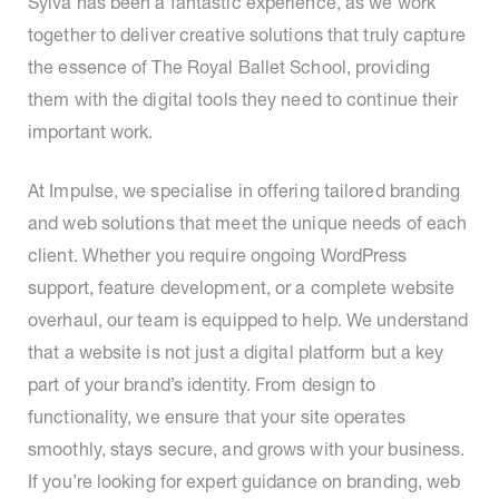
Sylva has been a fantastic experience, as we work
together to deliver creative solutions that truly capture
the essence of The Royal Ballet School, providing
them with the digital tools they need to continue their
important work.
At Impulse, we specialise in offering tailored branding
and web solutions that meet the unique needs of each
client. Whether you require ongoing WordPress
support, feature development, or a complete website
overhaul, our team is equipped to help. We understand
that a website is not just a digital platform but a key
part of your brand’s identity. From design to
functionality, we ensure that your site operates
smoothly, stays secure, and grows with your business.
If you’re looking for expert guidance on branding, web