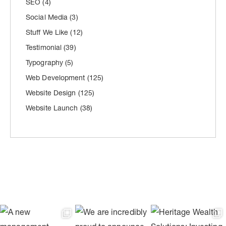
SEO
(4)
Social Media
(3)
Stuff We Like
(12)
Testimonial
(39)
Typography
(5)
Web Development
(125)
Website Design
(125)
Website Launch
(38)