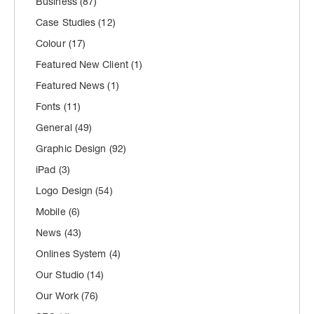
Business
(87)
Case Studies
(12)
Colour
(17)
Featured New Client
(1)
Featured News
(1)
Fonts
(11)
General
(49)
Graphic Design
(92)
iPad
(3)
Logo Design
(54)
Mobile
(6)
News
(43)
Onlines System
(4)
Our Studio
(14)
Our Work
(76)