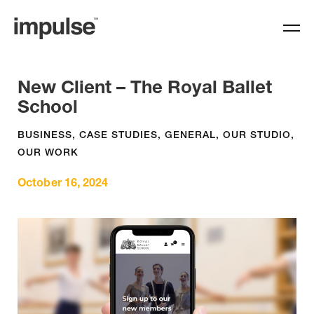
New Client – The Royal Ballet
School
BUSINESS
,
CASE STUDIES
,
GENERAL
,
OUR STUDIO
,
OUR WORK
October 16, 2024