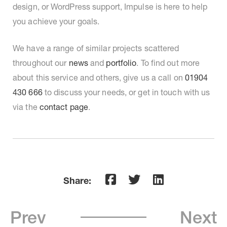
design, or WordPress support, Impulse is here to help
you achieve your goals.
We have a range of
similar projects scattered
throughout our
news
and
portfolio
. To find out more
about this service and others
, give us a call on
01904
430 666
to discuss your needs, or get in touch with us
via the
contact page
.
Share:
Prev
Next