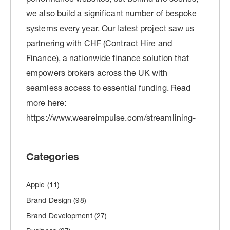
Categories
Apple
(11)
Brand Design
(98)
Brand Development
(27)