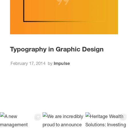
Typography in Graphic Design
February 17, 2014
by
Impulse