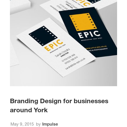
Branding Design for businesses
around York
May 9, 2015
by
Impulse