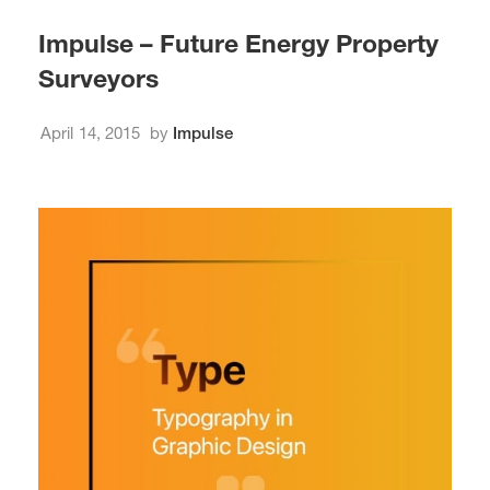
Impulse – Future Energy Property
Surveyors
April 14, 2015
by
Impulse