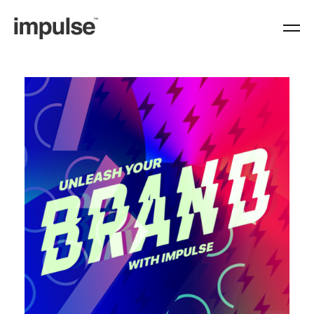
https://www.weareimpulse.com/category/typography/