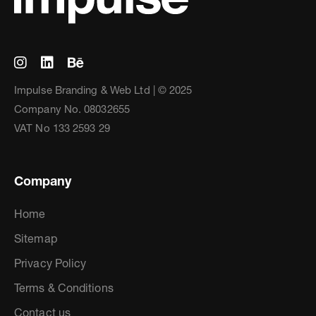
Impulse Branding & Web Ltd | © 2025
Company No. 08032655
VAT No 133 2593 29
Company
Home
Sitemap
Privacy Policy
Terms & Conditions
Contact us