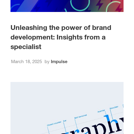
Unleashing the power of brand
development: Insights from a
specialist
March 18, 2025
by
Impulse