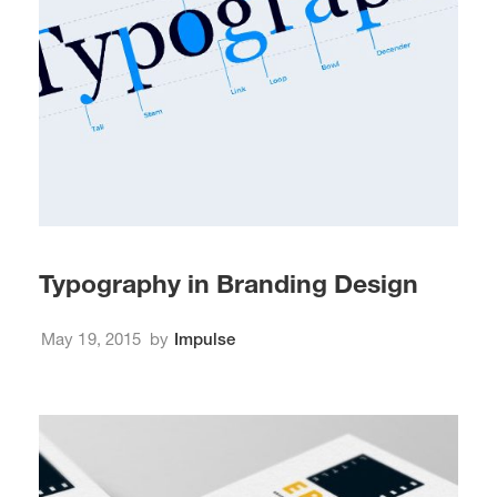
Typography in Branding Design
May 19, 2015
by
Impulse