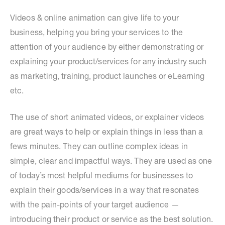
Videos & online animation can give life to your
business, helping you bring your services to the
attention of your audience by either demonstrating or
explaining your product/services for any industry such
as marketing, training, product launches or eLearning
etc.
The use of short animated videos, or explainer videos
are great ways to help or explain things in less than a
fews minutes. They can outline complex ideas in
simple, clear and impactful ways. They are used as one
of today’s most helpful mediums for businesses to
explain their goods/services in a way that resonates
with the pain-points of your target audience —
introducing their product or service as the best solution.