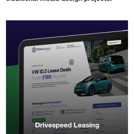
Drivespeed Leasing