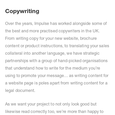
Copywriting
Over the years, Impulse has worked alongside some of
the best and more practised copywriters in the UK.
From writing copy for your new website, brochure
content or product instructions, to translating your sales
collateral into another language, we have strategic
partnerships with a group of hand-picked organisations
that understand how to write for the medium you’re
using to promote your message… as writing content for
a website page is poles apart from writing content for a
legal document.
As we want your project to not only look good but
likewise read correctly too, we’re more than happy to