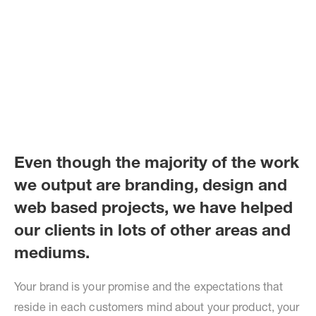
Even though the majority of the work
we output are branding, design and
web based projects, we have helped
our clients in lots of other areas and
mediums.
Your brand is your promise and the expectations that
reside in each customers mind about your product, your