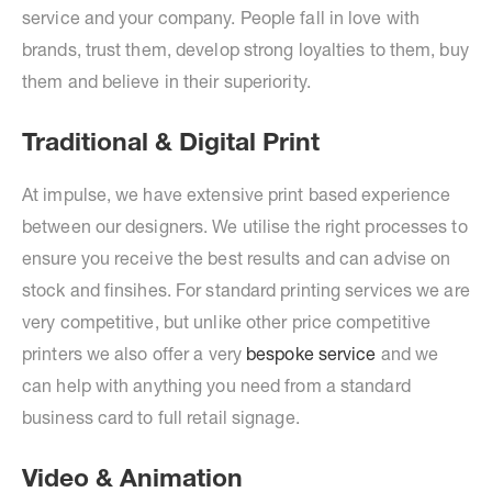
service and your company. People fall in love with
brands, trust them, develop strong loyalties to them, buy
them and believe in their superiority.
Traditional & Digital Print
At impulse, we have extensive print based experience
between our designers. We utilise the right processes to
ensure you receive the best results and can advise on
stock and finsihes. For standard printing services we are
very competitive, but unlike other price competitive
printers we also offer a very
bespoke service
and we
can help with anything you need from a standard
business card to full retail signage.
Video & Animation