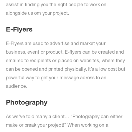
assist in finding you the right people to work on
alongside us om your project.
E-Flyers
E-Flyers are used to advertise and market your
business, event or product. E-flyers can be created and
emailed to recipients or placed on websites, where they
can be opened and printed physically. It’s a low cost but
powerful way to get your message across to an
audience.
Photography
As we’ve told many a client… “Photography can either
make or break your project!” When working on a