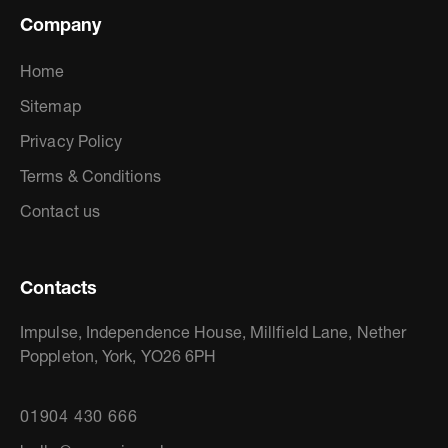
Company
Home
Sitemap
Privacy Policy
Terms & Conditions
Contact us
Contacts
Impulse, Independence House, Millfield Lane, Nether
Poppleton, York, YO26 6PH
01904 430 666