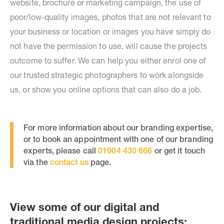
website, brochure or marketing campaign, the use of
poor/low-quality images, photos that are not relevant to
your business or location or images you have simply do
not have the permission to use, will cause the projects
outcome to suffer. We can help you either enrol one of
our trusted strategic photographers to work alongside
us, or show you online options that can also do a job.
For more information about our branding expertise,
or to book an appointment with one of our branding
experts, please call
01904 430 666
or get it touch
via the
contact us
page.
View some of our digital and
traditional media design projects: