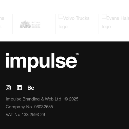
Impulse Branding & Web Ltd | © 2025
Company No. 08032655
VAT No 133 2593 29