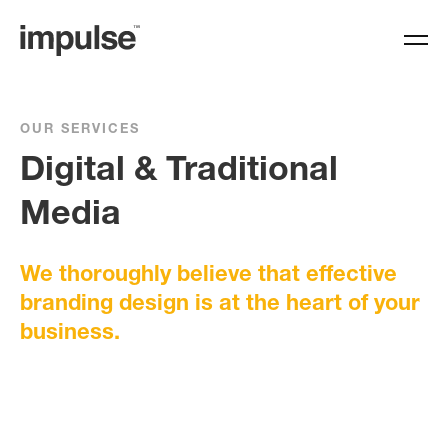
OUR SERVICES
Digital & Traditional
Media
We thoroughly believe that effective
branding design is at the heart of your
business.