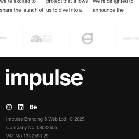
Impulse Branding & Web Ltd | © 2025
Company No. 08032655
VAT No 133 2593 29