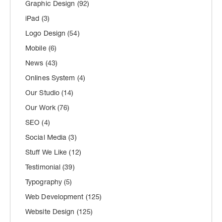
Graphic Design
(92)
iPad
(3)
Logo Design
(54)
Mobile
(6)
News
(43)
Onlines System
(4)
Our Studio
(14)
Our Work
(76)
SEO
(4)
Social Media
(3)
Stuff We Like
(12)
Testimonial
(39)
Typography
(5)
Web Development
(125)
Website Design
(125)