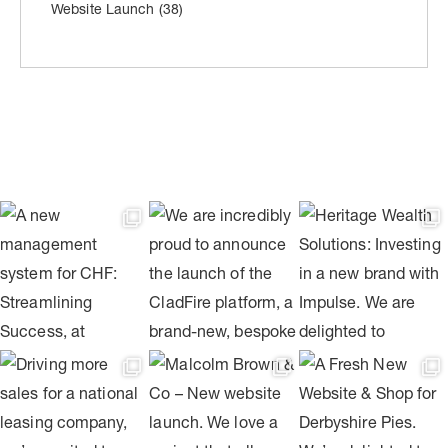
Website Launch
(38)