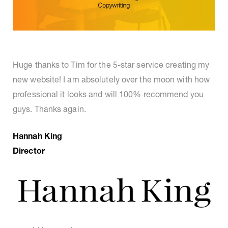
Huge thanks to Tim for the 5-star service creating my
new website! I am absolutely over the moon with how
professional it looks and will 100% recommend you
guys. Thanks again.
Hannah King
Director