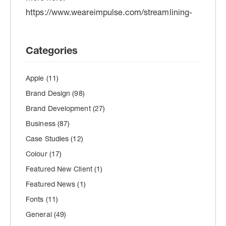
Categories
Apple
(11)
Brand Design
(98)
Brand Development
(27)
Business
(87)
Case Studies
(12)
Colour
(17)
Featured New Client
(1)
Featured News
(1)
Fonts
(11)
General
(49)