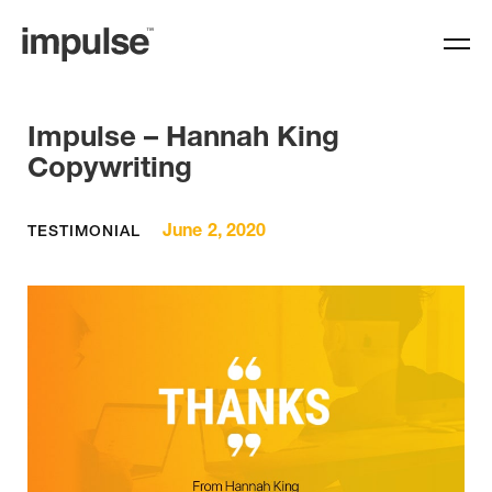
Impulse – Hannah King
Copywriting
June 2, 2020
TESTIMONIAL