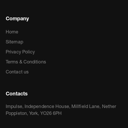
Company
Home
Sitemap
Privacy Policy
Terms & Conditions
Contact us
Contacts
Impulse, Independence House, Millfield Lane, Nether
Poppleton, York, YO26 6PH