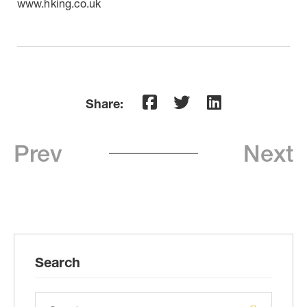
www.hking.co.uk
Share:
Prev
Next
Search