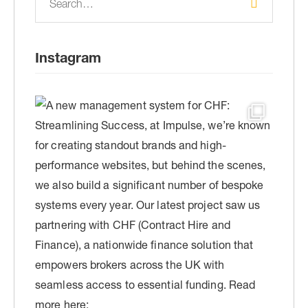
Instagram