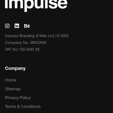
Impulse Branding & Web Ltd | © 2025
Company No. 08032655
VAT No 133 2593 29
Company
Home
Sitemap
Privacy Policy
Terms & Conditions