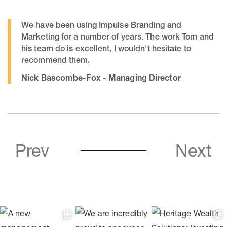
We have been using Impulse Branding and
Marketing for a number of years. The work Tom and
his team do is excellent, I wouldn't hesitate to
recommend them.
Nick Bascombe-Fox - Managing Director
Prev
Next