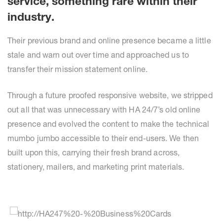
service, something rare within their
industry.
Their previous brand and online presence became a little
stale and warn out over time and approached us to
transfer their mission statement online.
Through a future proofed responsive website, we stripped
out all that was unnecessary with HA 24/7’s old online
presence and evolved the content to make the technical
mumbo jumbo accessible to their end-users. We then
built upon this, carrying their fresh brand across,
stationery, mailers, and marketing print materials.