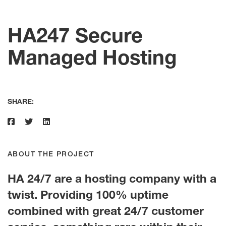
HA247 Secure
Managed Hosting
SHARE:
ABOUT THE PROJECT
HA 24/7 are a hosting company with a
twist. Providing 100% uptime
combined with great 24/7 customer