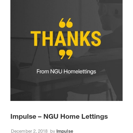
Impulse – NGU Home Lettings
December 2, 2018
by
Impulse