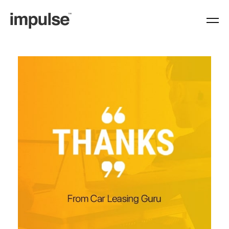
https://www.weareimpulse.com/category/testimonial/page/2/