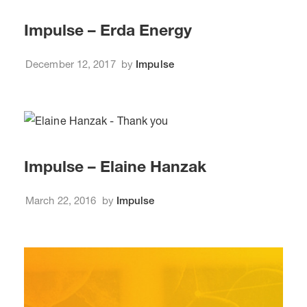
Impulse – Erda Energy
December 12, 2017
by
Impulse
Impulse – Elaine Hanzak
March 22, 2016
by
Impulse