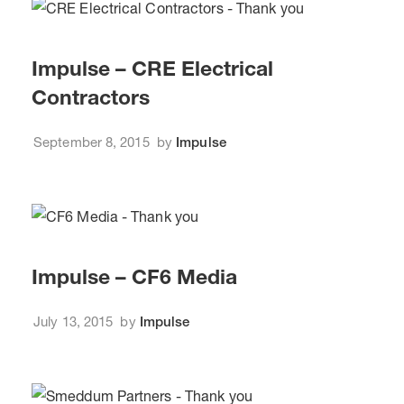
Impulse – CRE Electrical
Contractors
September 8, 2015
by
Impulse
Impulse – CF6 Media
July 13, 2015
by
Impulse