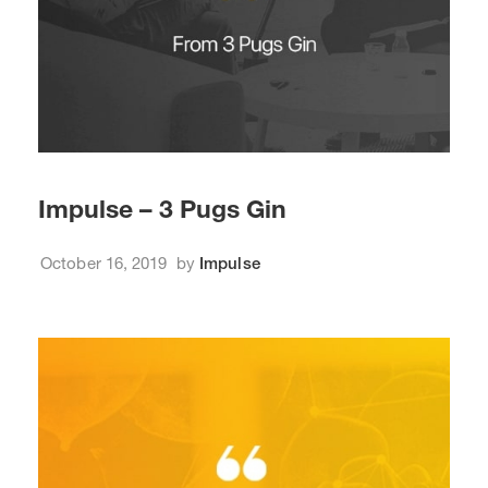
Impulse – 3 Pugs Gin
October 16, 2019
by
Impulse