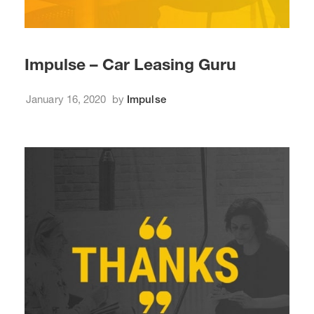
Impulse – Car Leasing Guru
January 16, 2020
by
Impulse