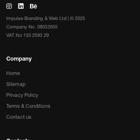
Impulse Branding & Web Ltd | © 2025
Company No. 08032655
VAT No 133 2593 29
Company
Home
Sitemap
Privacy Policy
Terms & Conditions
Contact us