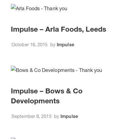
Impulse – Arla Foods, Leeds
October 16, 2015
by
Impulse
Impulse – Bows & Co
Developments
September 8, 2015
by
Impulse