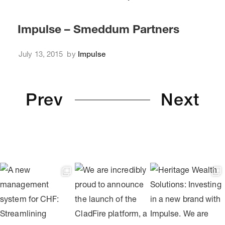
Impulse – Smeddum Partners
July 13, 2015
by
Impulse
Prev
Next