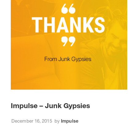
Impulse – Junk Gypsies
December 16, 2015
by
Impulse