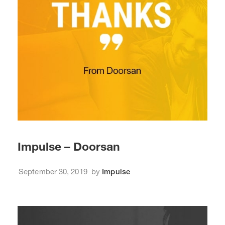
Impulse – Doorsan
September 30, 2019
by
Impulse