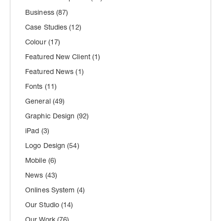
Business
(87)
Case Studies
(12)
Colour
(17)
Featured New Client
(1)
Featured News
(1)
Fonts
(11)
General
(49)
Graphic Design
(92)
iPad
(3)
Logo Design
(54)
Mobile
(6)
News
(43)
Onlines System
(4)
Our Studio
(14)
Our Work
(76)