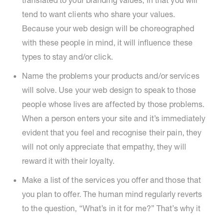
translated to your branding values, in that you will
tend to want clients who share your values.
Because your web design will be choreographed
with these people in mind, it will influence these
types to stay and/or click.
Name the problems your products and/or services
will solve. Use your web design to speak to those
people whose lives are affected by those problems.
When a person enters your site and it’s immediately
evident that you feel and recognise their pain, they
will not only appreciate that empathy, they will
reward it with their loyalty.
Make a list of the services you offer and those that
you plan to offer. The human mind regularly reverts
to the question, “What’s in it for me?” That’s why it