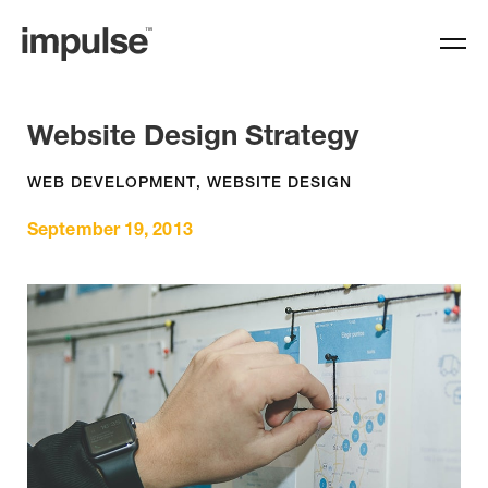
Website Design Strategy
WEB DEVELOPMENT
,
WEBSITE DESIGN
September 19, 2013