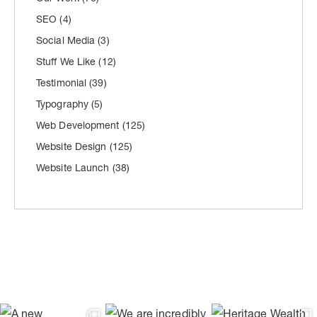
SEO
(4)
Social Media
(3)
Stuff We Like
(12)
Testimonial
(39)
Typography
(5)
Web Development
(125)
Website Design
(125)
Website Launch
(38)