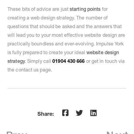
These bits of advice are just
starting points
for
creating a web design strategy. The number of
questions that should be asked and the answers that
will lead you to your most effective website design are
practically boundless and ever-evolving. Impulse York
is fully prepared to create your ideal
website design
strategy
. Simply call
01904 430 666
or get in touch via
the contact us page.
Share: