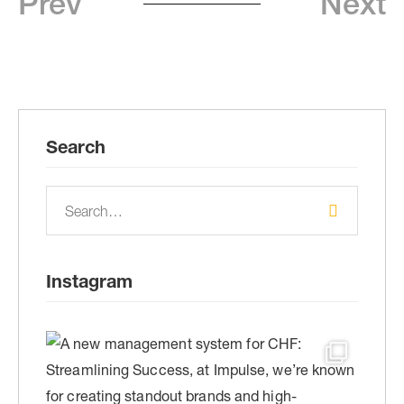
Prev
Next
Search
Instagram