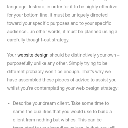
language. Instead, in order for it to be highly effective
for your bottom line, it must be uniquely directed
toward your specific purposes and to your specific
audience…in other words, it must be planned using a
carefully thought-out strategy.
Your
website design
should be distinctively your own –
purposefully unlike any other. Simply trying to be
different probably won’t be enough. That’s why we
have assembled these pieces of advice to assist you
whilst you’re contemplating your web design strategy:
Describe your dream client. Take some time to
name the qualities that you would use to build a
client from nothing but wishes. This can be