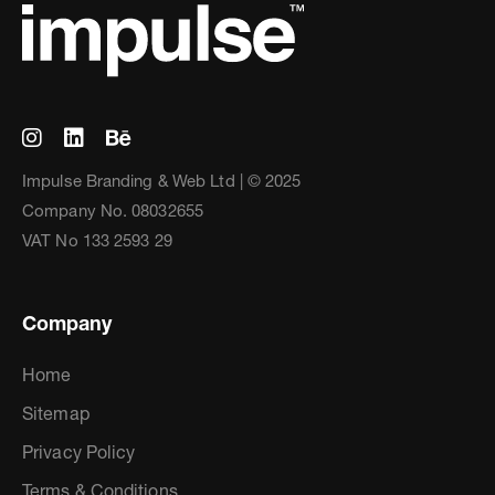
Impulse Branding & Web Ltd | © 2025
Company No. 08032655
VAT No 133 2593 29
Company
Home
Sitemap
Privacy Policy
Terms & Conditions