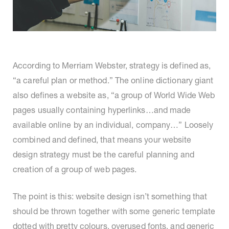
According to Merriam Webster, strategy is defined as,
“a careful plan or method.” The online dictionary giant
also defines a website as, “a group of World Wide Web
pages usually containing hyperlinks…and made
available online by an individual, company…” Loosely
combined and defined, that means your website
design strategy must be the careful planning and
creation of a group of web pages.
The point is this: website design isn’t something that
should be thrown together with some generic template
dotted with pretty colours, overused fonts, and generic