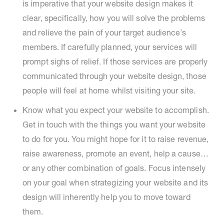
is imperative that your website design makes it
clear, specifically, how you will solve the problems
and relieve the pain of your target audience’s
members. If carefully planned, your services will
prompt sighs of relief. If those services are properly
communicated through your website design, those
people will feel at home whilst visiting your site.
Know what you expect your website to accomplish.
Get in touch with the things you want your website
to do for you. You might hope for it to raise revenue,
raise awareness, promote an event, help a cause…
or any other combination of goals. Focus intensely
on your goal when strategizing your website and its
design will inherently help you to move toward
them.