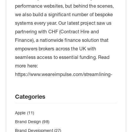
Categories
Apple
(11)
Brand Design
(98)
Brand Development
(27)