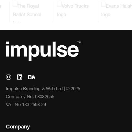
Impulse Branding & Web Ltd | © 2025
Company No. 08032655
VAT No 133 2593 29
Company