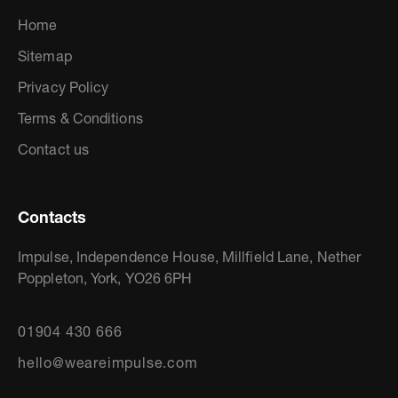
Home
Sitemap
Privacy Policy
Terms & Conditions
Contact us
Contacts
Impulse, Independence House, Millfield Lane, Nether
Poppleton, York, YO26 6PH
01904 430 666
hello@weareimpulse.com