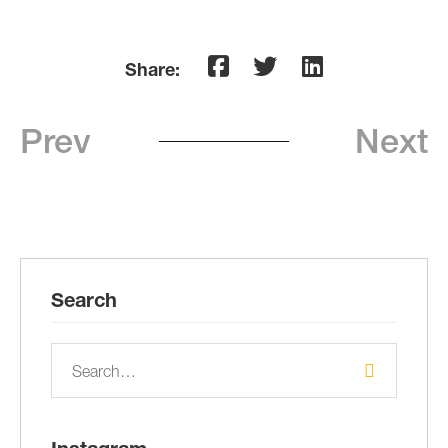
Share:
Prev
Next
Search