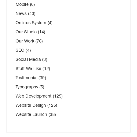
Mobile
(6)
News
(43)
Onlines System
(4)
Our Studio
(14)
Our Work
(76)
SEO
(4)
Social Media
(3)
Stuff We Like
(12)
Testimonial
(39)
Typography
(5)
Web Development
(125)
Website Design
(125)
Website Launch
(38)