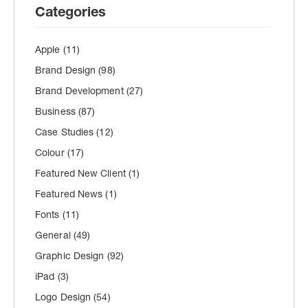
Categories
Apple
(11)
Brand Design
(98)
Brand Development
(27)
Business
(87)
Case Studies
(12)
Colour
(17)
Featured New Client
(1)
Featured News
(1)
Fonts
(11)
General
(49)
Graphic Design
(92)
iPad
(3)
Logo Design
(54)