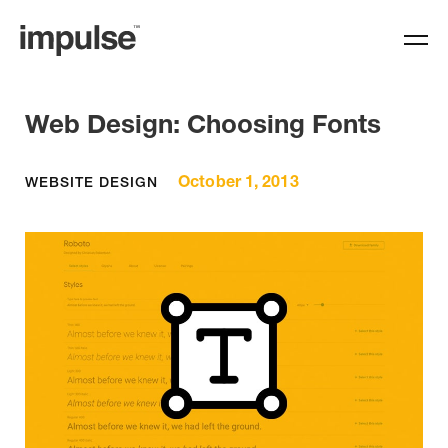
Web Design: Choosing Fonts
October 1, 2013
WEBSITE DESIGN