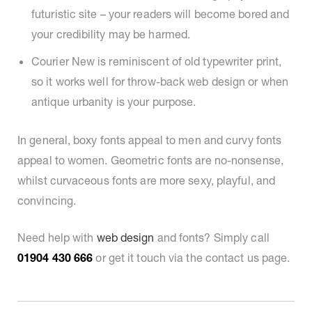
futuristic site – your readers will become bored and
your credibility may be harmed.
Courier New is reminiscent of old typewriter print,
so it works well for throw-back web design or when
antique urbanity is your purpose.
In general, boxy fonts appeal to men and curvy fonts
appeal to women. Geometric fonts are no-nonsense,
whilst curvaceous fonts are more sexy, playful, and
convincing.
Need help with
web design
and fonts? Simply call
01904 430 666
or get it touch via the contact us page.