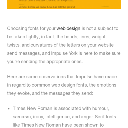
Choosing fonts for your
web design
is not a subject to
be taken lightly; in fact, the bends, lines, weight,
twists, and curvatures of the letters on your website
send messages, and Impulse York is here to make sure
you’re sending the appropriate ones.
Here are some observations that Impulse have made
in regard to common web design fonts, the emotions
they evoke, and the messages they send:
Times New Roman is associated with humour,
sarcasm, irony, intelligence, and anger. Serif fonts
like Times New Roman have been shown to