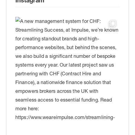
Instagram