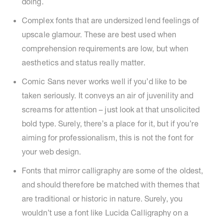
doing.
Complex fonts that are undersized lend feelings of
upscale glamour. These are best used when
comprehension requirements are low, but when
aesthetics and status really matter.
Comic Sans never works well if you’d like to be
taken seriously. It conveys an air of juvenility and
screams for attention – just look at that unsolicited
bold type. Surely, there’s a place for it, but if you’re
aiming for professionalism, this is not the font for
your web design.
Fonts that mirror calligraphy are some of the oldest,
and should therefore be matched with themes that
are traditional or historic in nature. Surely, you
wouldn’t use a font like Lucida Calligraphy on a