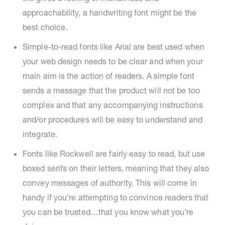
approachability, a handwriting font might be the
best choice.
Simple-to-read fonts like Arial are best used when
your web design needs to be clear and when your
main aim is the action of readers. A simple font
sends a message that the product will not be too
complex and that any accompanying instructions
and/or procedures will be easy to understand and
integrate.
Fonts like Rockwell are fairly easy to read, but use
boxed serifs on their letters, meaning that they also
convey messages of authority. This will come in
handy if you’re attempting to convince readers that
you can be trusted…that you know what you’re