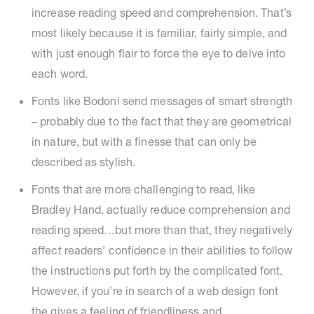
increase reading speed and comprehension. That’s
most likely because it is familiar, fairly simple, and
with just enough flair to force the eye to delve into
each word.
Fonts like Bodoni send messages of smart strength
– probably due to the fact that they are geometrical
in nature, but with a finesse that can only be
described as stylish.
Fonts that are more challenging to read, like
Bradley Hand, actually reduce comprehension and
reading speed…but more than that, they negatively
affect readers’ confidence in their abilities to follow
the instructions put forth by the complicated font.
However, if you’re in search of a web design font
the gives a feeling of friendliness and