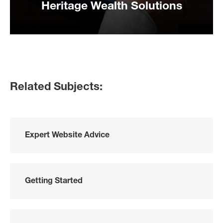
Heritage Wealth Solutions
Related Subjects:
Expert Website Advice
Getting Started