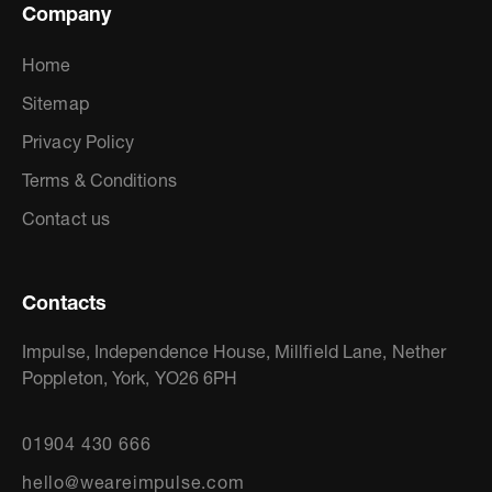
Company
Home
Sitemap
Privacy Policy
Terms & Conditions
Contact us
Contacts
Impulse, Independence House, Millfield Lane, Nether
Poppleton, York, YO26 6PH
01904 430 666
hello@weareimpulse.com