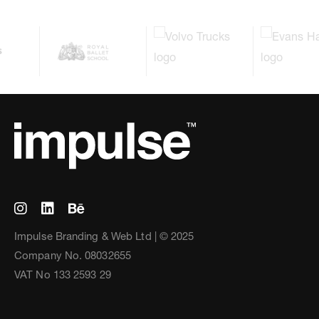
Impulse Branding & Web Ltd | © 2025
Company No. 08032655
VAT No 133 2593 29