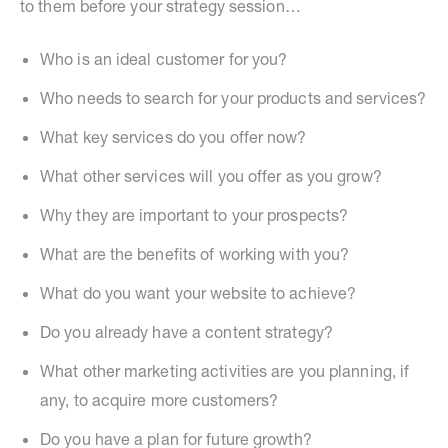
to them before your strategy session…
Who is an ideal customer for you?
Who needs to search for your products and services?
What key services do you offer now?
What other services will you offer as you grow?
Why they are important to your prospects?
What are the benefits of working with you?
What do you want your website to achieve?
Do you already have a content strategy?
What other marketing activities are you planning, if
any, to acquire more customers?
Do you have a plan for future growth?