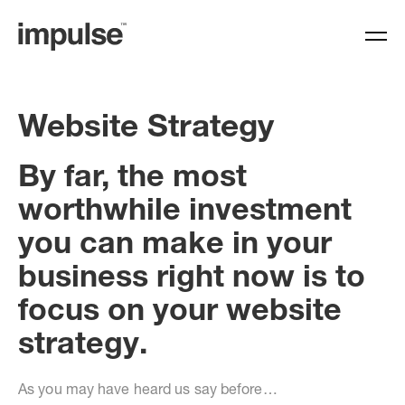
Website Strategy
By far, the most
worthwhile investment
you can make in your
business right now is to
focus on your website
strategy.
As you may have heard us say before…