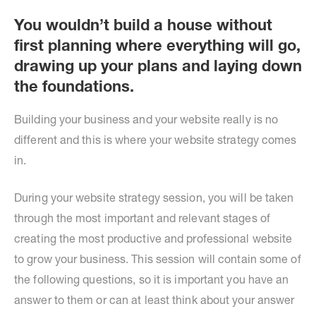
You wouldn’t build a house without
first planning where everything will go,
drawing up your plans and laying down
the foundations.
Building your business and your website really is no
different and this is where your website strategy comes
in.
During your website strategy session, you will be taken
through the most important and relevant stages of
creating the most productive and professional website
to grow your business. This session will contain some of
the following questions, so it is important you have an
answer to them or can at least think about your answer