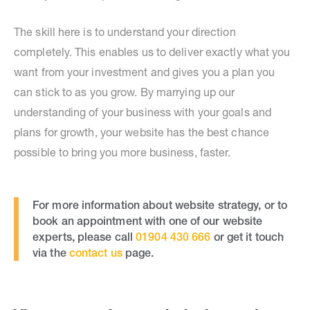
The skill here is to understand your direction
completely. This enables us to deliver exactly what you
want from your investment and gives you a plan you
can stick to as you grow. By marrying up our
understanding of your business with your goals and
plans for growth, your website has the best chance
possible to bring you more business, faster.
For more information about website strategy, or to
book an appointment with one of our website
experts, please call
01904 430 666
or get it touch
via the
contact us
page.