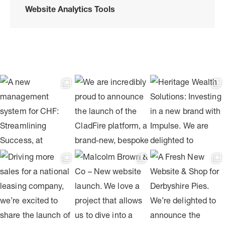
Website Analytics Tools