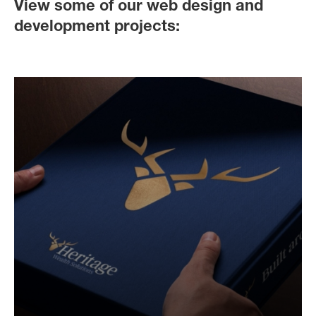
View some of our web design and
development projects: