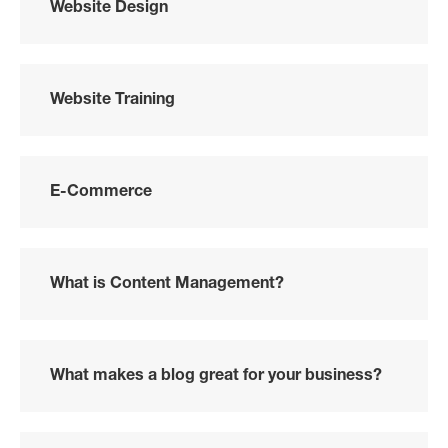
Website Design
Website Training
E-Commerce
What is Content Management?
What makes a blog great for your business?