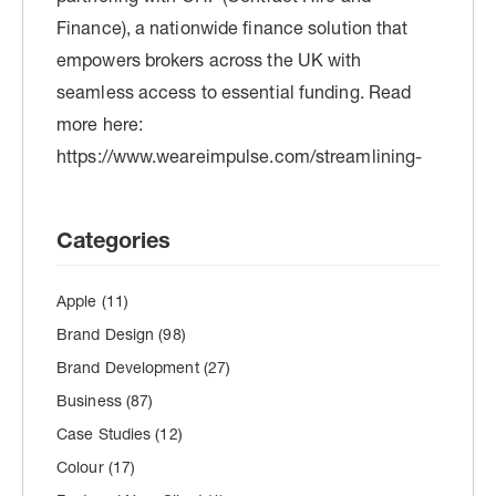
Categories
Apple
(11)
Brand Design
(98)
Brand Development
(27)
Business
(87)
Case Studies
(12)
Colour
(17)