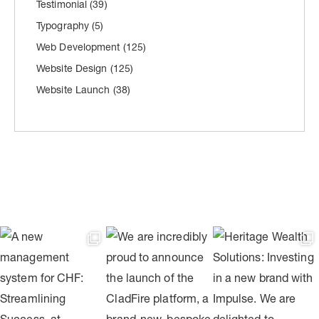
Testimonial
(39)
Typography
(5)
Web Development
(125)
Website Design
(125)
Website Launch
(38)