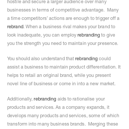
hostile and secure a larger audience over many
businesses in terms of competitive advantage. Many
a time competitors’ actions are enough to trigger off a
rebrand
. When a business rival makes your brand to
look inadequate, you can employ
rebranding
to give
you the strength you need to maintain your presence
.
You should also understand that
rebranding
could
assist a business to maintain product differentiation. It
helps to retail an original brand, while you present
novel line of business or come in into a new market.
Additionally,
rebranding
aids to rationalise your
products and services. As a company expands, it
develops many products and services, some of which
transform into many business brands. Merging these