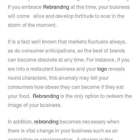
If you embrace
Rebranding
at this time, your business
will come alive and develop fortitude to soar in the
storm of the moment.
It is a fact well known that markets fluctuate always,
as do consumer anticipations, so the best of brands
can become obsolete at any time. For instance, if you
are into a restaurant business and your
logo
reveals
round characters, this anomaly may tell your
consumers how obese they can become if they eat
your food.
Rebranding
is the only option to redeem the
image of your business.
In addition,
rebranding
becomes necessary when
there is vital change in your business such as an
acquisition or amalgamation. A change in this