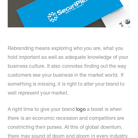
Rebranding means exploring who you are, what you
hold important as well as adequate knowledge of your
business culture. It also connotes finding out the way
customers see your business in the market world. If
something is missing, it is right to alter your brand to
well represent your market.
A right time to give your brand
logo
a boost is when
there is an economic recession and competitors are
constricting their purses. At this of global downturn,
there may sound of doom and gloom in every industry.