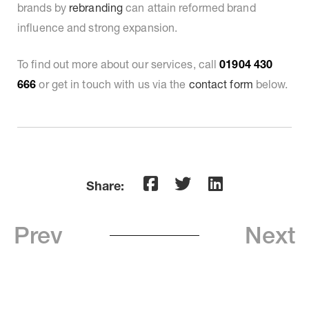
brands by
rebranding
can attain reformed brand
influence and strong expansion.
To find out more about our services, call
01904 430
666
or get in touch with us via the
contact form
below.
Share:
Prev
Next