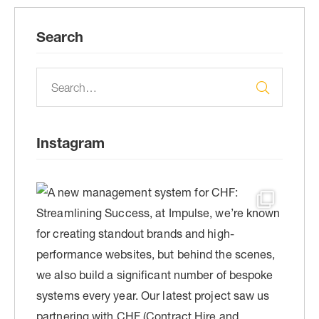
Search
Instagram