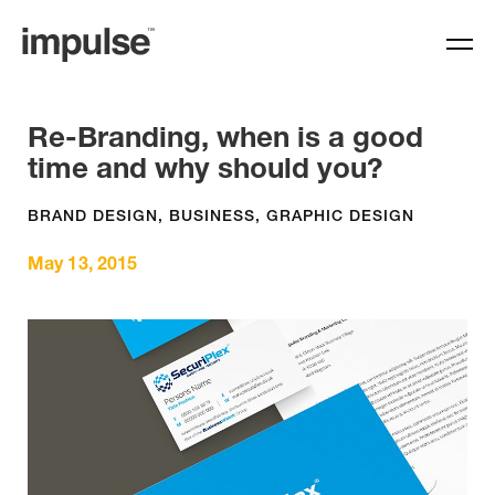
Re-Branding, when is a good
time and why should you?
BRAND DESIGN
,
BUSINESS
,
GRAPHIC DESIGN
May 13, 2015