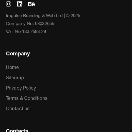
Impulse Branding & Web Ltd | © 2025
Company No. 08032655
VAT No 133 2593 29
Company
Home
Sitemap
Privacy Policy
Terms & Conditions
Contact us
Contacts