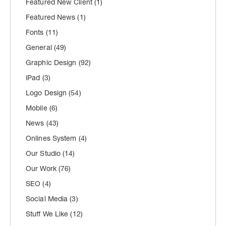
Featured New Client
(1)
Featured News
(1)
Fonts
(11)
General
(49)
Graphic Design
(92)
iPad
(3)
Logo Design
(54)
Mobile
(6)
News
(43)
Onlines System
(4)
Our Studio
(14)
Our Work
(76)
SEO
(4)
Social Media
(3)
Stuff We Like
(12)