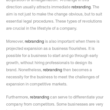
direction usually attracts immediate
rebranding
. The
aim is not just to make the change obvious, but to suit
essential legal procedures. These types of revolutions
are crucial in the lifestyle of a company.
Moreover,
rebranding
is also important when there is
projected expansion as a business flourishes. It is
possible for a business to start and go through early
growth, without hiring professionals to design its
brand. Nonetheless,
rebranding
then becomes a
necessity for the business to meet the challenges of
expansion in competitive markets.
Furthermore,
rebranding
can serve to differentiate your
company from competitors. Some businesses are very