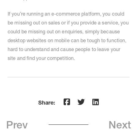
If you’re running an e-commerce platform, you could
be missing out on sales or if you provide a service, you
could be missing out on enquiries, simply because
desktop websites on mobile can be tough to function,
hard to understand and cause people to leave your
site and find your competition.
Share:
Prev
Next