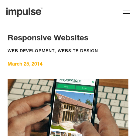
Responsive Websites
WEB DEVELOPMENT
,
WEBSITE DESIGN
March 25, 2014