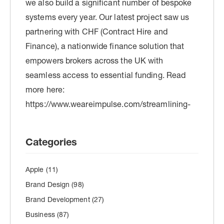
Categories
Apple
(11)
Brand Design
(98)
Brand Development
(27)
Business
(87)