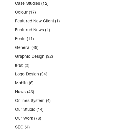
Case Studies
(12)
Colour
(17)
Featured New Client
(1)
Featured News
(1)
Fonts
(11)
General
(49)
Graphic Design
(92)
iPad
(3)
Logo Design
(54)
Mobile
(6)
News
(43)
Onlines System
(4)
Our Studio
(14)
Our Work
(76)
SEO
(4)