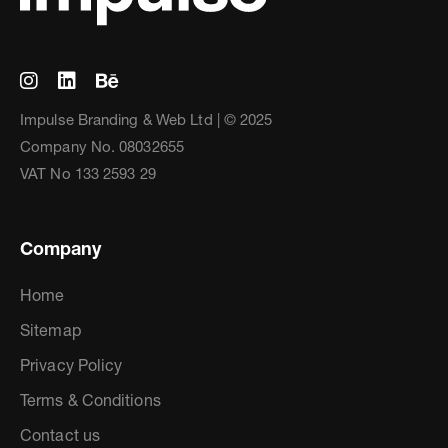
Impulse Branding & Web Ltd | © 2025
Company No. 08032655
VAT No 133 2593 29
Company
Home
Sitemap
Privacy Policy
Terms & Conditions
Contact us