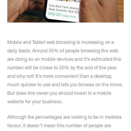
Mobile and Tablet web browsing is increasing on a
daily basis. Around 35% of people browsing the web
are doing so on mobile devices and it’s estimated this
number will be closer to 50% by the end of the year,
and why not! It’s more convenient than a desktop,
much quicker to use and lets you browse on the move.
But does this mean you should invest in a mobile
website for your business.
Although the percentages are looking to be in mobiles
favour, it doesn’t mean this number of people are