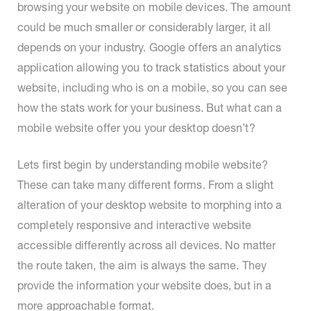
browsing your website on mobile devices. The amount
could be much smaller or considerably larger, it all
depends on your industry. Google offers an analytics
application allowing you to track statistics about your
website, including who is on a mobile, so you can see
how the stats work for your business. But what can a
mobile website offer you your desktop doesn’t?
Lets first begin by understanding mobile website?
These can take many different forms. From a slight
alteration of your desktop website to morphing into a
completely responsive and interactive website
accessible differently across all devices. No matter
the route taken, the aim is always the same. They
provide the information your website does, but in a
more approachable format.