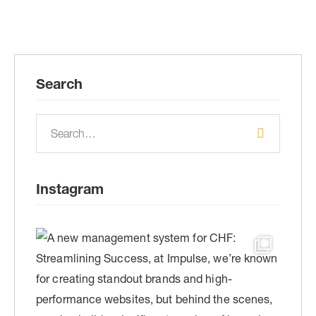
Search
Instagram