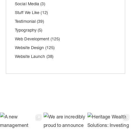
Social Media
(3)
Stuff We Like
(12)
Testimonial
(39)
Typography
(5)
Web Development
(125)
Website Design
(125)
Website Launch
(38)