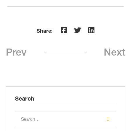
Share:
Prev
Next
Search