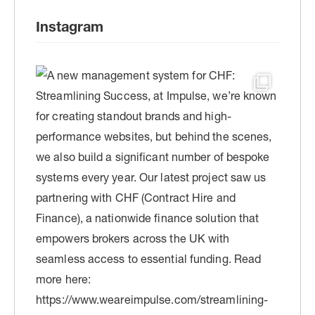
Instagram