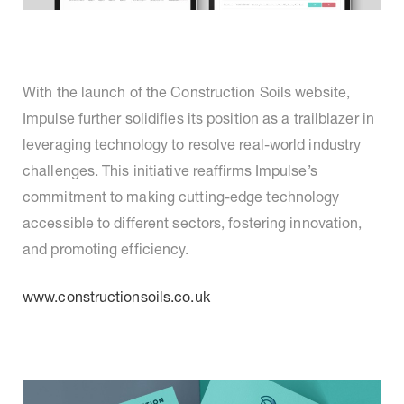
With the launch of the Construction Soils website,
Impulse further solidifies its position as a trailblazer in
leveraging technology to resolve real-world industry
challenges. This initiative reaffirms Impulse’s
commitment to making cutting-edge technology
accessible to different sectors, fostering innovation,
and promoting efficiency.
www.constructionsoils.co.uk