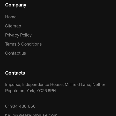
Company
Home
Sitemap
Privacy Policy
Terms & Conditions
Contact us
Contacts
Impulse, Independence House, Millfield Lane, Nether
Poppleton, York, YO26 6PH
01904 430 666
hello@weareimpulse.com