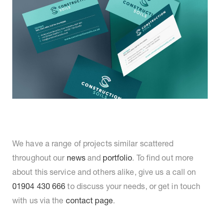
We have a range of projects similar scattered
throughout our
news
and
portfolio
. To find out more
about this service and others alike, give us a call on
01904 430 666
to discuss your needs, or get in touch
with us via the
contact page
.