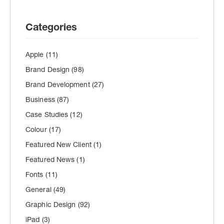
Categories
Apple
(11)
Brand Design
(98)
Brand Development
(27)
Business
(87)
Case Studies
(12)
Colour
(17)
Featured New Client
(1)
Featured News
(1)
Fonts
(11)
General
(49)
Graphic Design
(92)
iPad
(3)