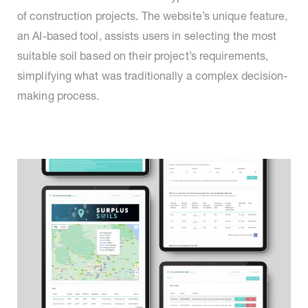
of construction projects. The website’s unique feature,
an AI-based tool, assists users in selecting the most
suitable soil based on their project’s requirements,
simplifying what was traditionally a complex decision-
making process.