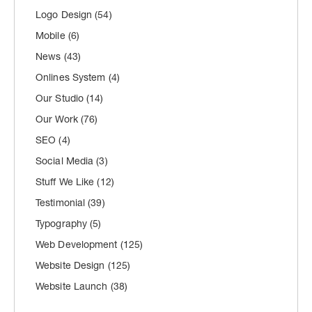
Logo Design
(54)
Mobile
(6)
News
(43)
Onlines System
(4)
Our Studio
(14)
Our Work
(76)
SEO
(4)
Social Media
(3)
Stuff We Like
(12)
Testimonial
(39)
Typography
(5)
Web Development
(125)
Website Design
(125)
Website Launch
(38)