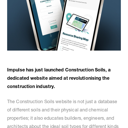
Impulse has just launched Construction Soils, a
dedicated website aimed at revolutionising the
construction industry.
The Construction Soils website is not just a database
of different soils and their physical and chemical
properties; it also educates builders, engineers, and
architects about the ideal soil types for different kinds