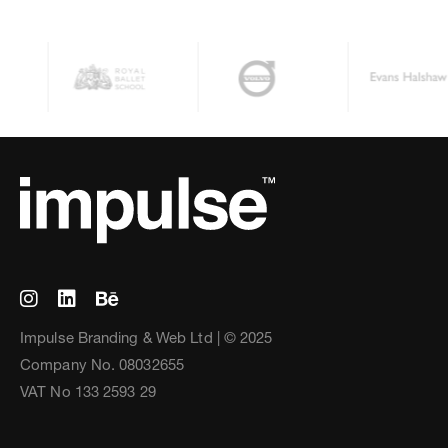
Impulse Branding & Web Ltd | © 2025
Company No. 08032655
VAT No 133 2593 29