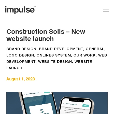
Construction Soils – New
website launch
BRAND DESIGN
,
BRAND DEVELOPMENT
,
GENERAL
,
LOGO DESIGN
,
ONLINES SYSTEM
,
OUR WORK
,
WEB
DEVELOPMENT
,
WEBSITE DESIGN
,
WEBSITE
LAUNCH
August 1, 2023