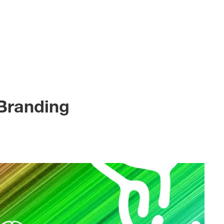
 Branding