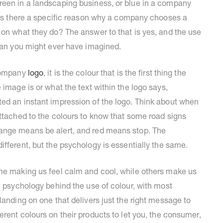
reen in a landscaping business, or blue in a company
? Is there a specific reason why a company chooses a
 on what they do? The answer to that is yes, and the use
than you might ever have imagined.
 company
logo
, it is the colour that is the first thing the
 image is or what the text within the logo says,
ted an instant impression of the logo. Think about when
attached to the colours to know that some road signs
range means be alert, and red means stop. The
different, but the psychology is essentially the same.
ome making us feel calm and cool, while others make us
l psychology behind the use of colour, with most
landing on one that delivers just the right message to
ferent colours on their products to let you, the consumer,