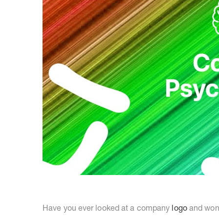
Have you ever looked at a company
logo
and wond