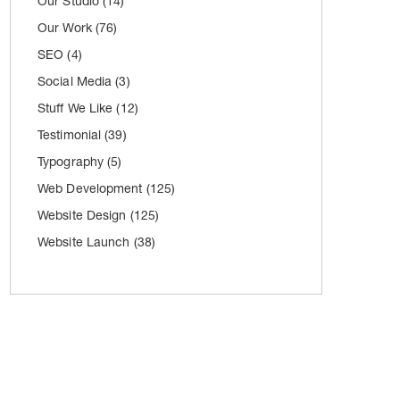
Our Studio
(14)
Our Work
(76)
SEO
(4)
Social Media
(3)
Stuff We Like
(12)
Testimonial
(39)
Typography
(5)
Web Development
(125)
Website Design
(125)
Website Launch
(38)