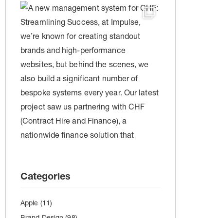
Categories
Apple
(11)
Brand Design
(98)