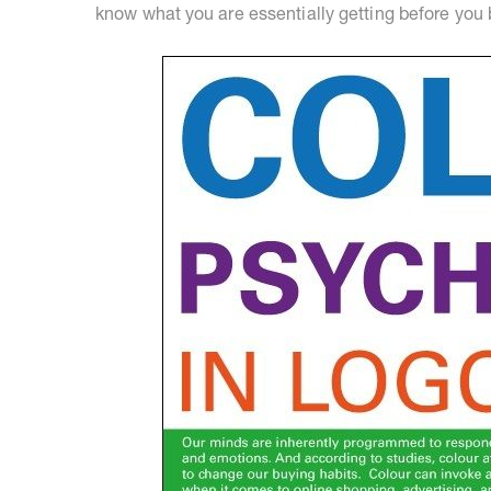
know what you are essentially getting before you 