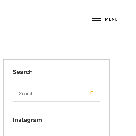
MENU
Search
Instagram