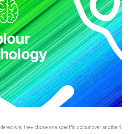
ered why they chose one specific colour over another?