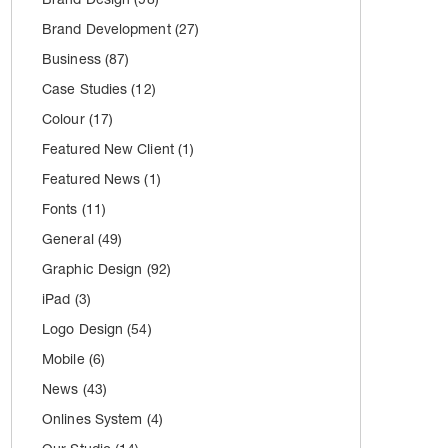
Brand Development
(27)
Business
(87)
Case Studies
(12)
Colour
(17)
Featured New Client
(1)
Featured News
(1)
Fonts
(11)
General
(49)
Graphic Design
(92)
iPad
(3)
Logo Design
(54)
Mobile
(6)
News
(43)
Onlines System
(4)