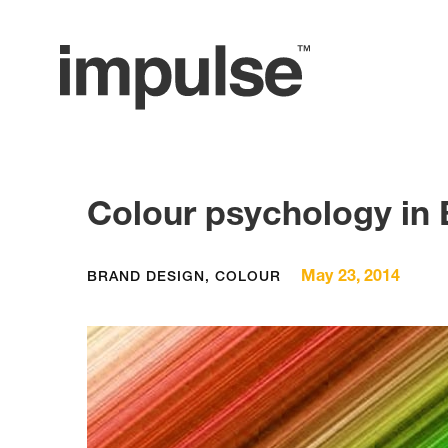
Colour psychology in
May 23, 2014
BRAND DESIGN
,
COLOUR