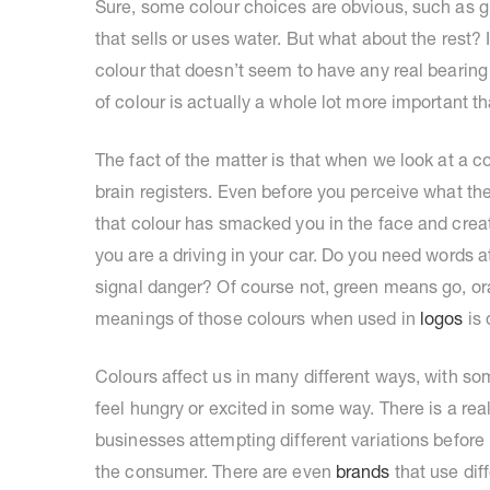
Sure, some colour choices are obvious, such as g
that sells or uses water. But what about the rest
colour that doesn’t seem to have any real bearing
of colour is actually a whole lot more important 
The fact of the matter is that when we look at a
brain registers. Even before you perceive what the
that colour has smacked you in the face and crea
you are a driving in your car. Do you need words 
signal danger? Of course not, green means go, o
meanings of those colours when used in
logos
is 
Colours affect us in many different ways, with s
feel hungry or excited in some way. There is a rea
businesses attempting different variations before 
the consumer. There are even
brands
that use dif