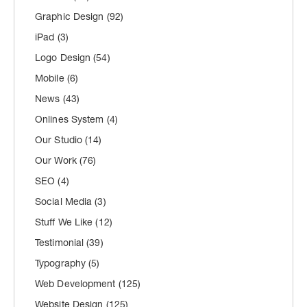
Graphic Design
(92)
iPad
(3)
Logo Design
(54)
Mobile
(6)
News
(43)
Onlines System
(4)
Our Studio
(14)
Our Work
(76)
SEO
(4)
Social Media
(3)
Stuff We Like
(12)
Testimonial
(39)
Typography
(5)
Web Development
(125)
Website Design
(125)