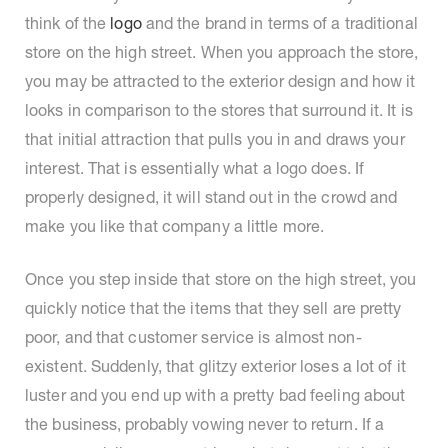
think of the
logo
and the brand in terms of a traditional
store on the high street. When you approach the store,
you may be attracted to the exterior design and how it
looks in comparison to the stores that surround it. It is
that initial attraction that pulls you in and draws your
interest. That is essentially what a logo does. If
properly designed, it will stand out in the crowd and
make you like that company a little more.
Once you step inside that store on the high street, you
quickly notice that the items that they sell are pretty
poor, and that customer service is almost non-
existent. Suddenly, that glitzy exterior loses a lot of it
luster and you end up with a pretty bad feeling about
the business, probably vowing never to return. If a