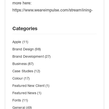
Categories
Apple
(11)
Brand Design
(98)
Brand Development
(27)
Business
(87)
Case Studies
(12)
Colour
(17)
Featured New Client
(1)
Featured News
(1)
Fonts
(11)
General
(49)