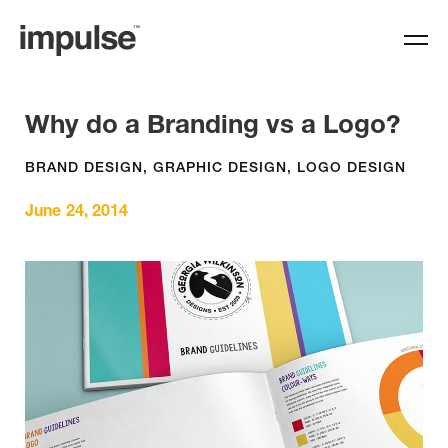
Why do a Branding vs a Logo?
BRAND DESIGN
,
GRAPHIC DESIGN
,
LOGO DESIGN
June 24, 2014