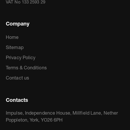
VAT No 133 2593 29
Company
Home
Sitemap
Privacy Policy
Terms & Conditions
Contact us
Contacts
Impulse, Independence House, Millfield Lane, Nether
Poppleton, York, YO26 6PH