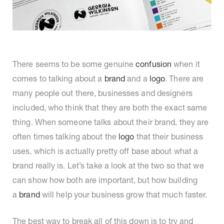
There seems to be some genuine
confusion
when it
comes to talking about a
brand
and a
logo
. There are
many people out there, businesses and designers
included, who think that they are both the exact same
thing. When someone talks about their brand, they are
often times talking about the
logo
that their business
uses, which is actually pretty off base about what a
brand really is. Let’s take a look at the two so that we
can show how both are important, but how building
a
brand
will help your business grow that much faster.
The best way to break all of this down is to try and