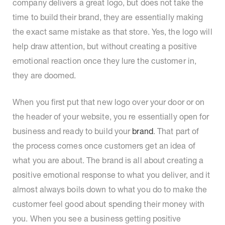
company delivers a great logo, but does not take the
time to build their brand, they are essentially making
the exact same mistake as that store. Yes, the logo will
help draw attention, but without creating a positive
emotional reaction once they lure the customer in,
they are doomed.
When you first put that new logo over your door or on
the header of your website, you re essentially open for
business and ready to build your
brand
. That part of
the process comes once customers get an idea of
what you are about. The brand is all about creating a
positive emotional response to what you deliver, and it
almost always boils down to what you do to make the
customer feel good about spending their money with
you. When you see a business getting positive