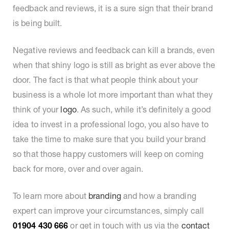
feedback and reviews, it is a sure sign that their brand
is being built.
Negative reviews and feedback can kill a brands, even
when that shiny logo is still as bright as ever above the
door. The fact is that what people think about your
business is a whole lot more important than what they
think of your
logo
. As such, while it’s definitely a good
idea to invest in a professional logo, you also have to
take the time to make sure that you build your brand
so that those happy customers will keep on coming
back for more, over and over again.
To learn more about
branding
and how a branding
expert can improve your circumstances, simply call
01904 430 666
or get in touch with us via the
contact