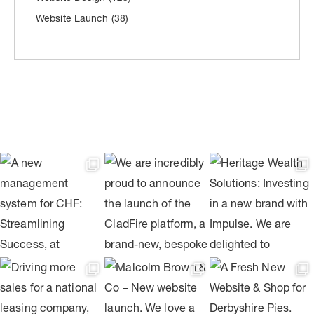
Website Launch
(38)