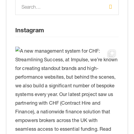
Instagram