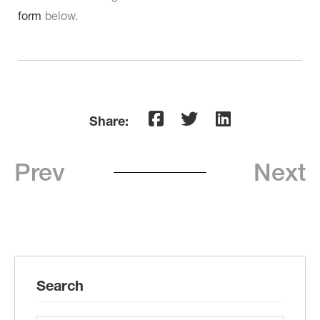
form
below.
Share:
Prev
Next
Search