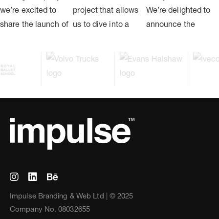
Impulse Branding & Web Ltd | © 2025
Company No. 08032655