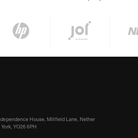
ndependence House, Millfield Lane, Nether
, York, YO26 6PH