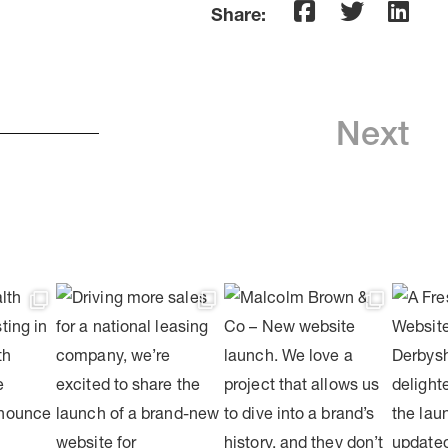
Share:
Next