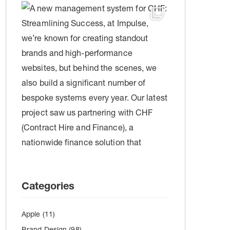
Categories
Apple
(11)
Brand Design
(98)