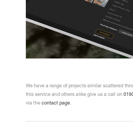
We have a range of projects similar scattered th
this service and others alike give us a call on
019
via the
contact page
.