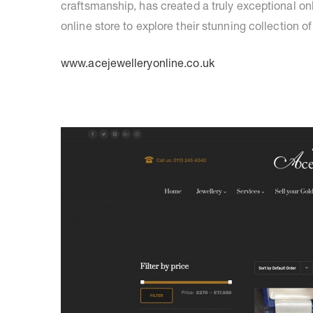
craftsmanship, has created a truly exceptional o
online store to explore their stunning collection of
www.acejewelleryonline.co.uk