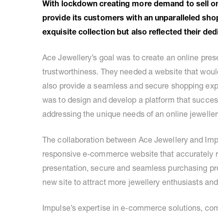
With lockdown creating more demand to sell on
provide its customers with an unparalleled sho
exquisite collection but also reflected their de
Ace Jewellery’s goal was to create an online pres
trustworthiness. They needed a website that woul
also provide a seamless and secure shopping expe
was to design and develop a platform that succes
addressing the unique needs of an online jeweller
The collaboration between Ace Jewellery and Impul
responsive e-commerce website that accurately r
presentation, secure and seamless purchasing p
new site to attract more jewellery enthusiasts an
Impulse’s expertise in e-commerce solutions, co