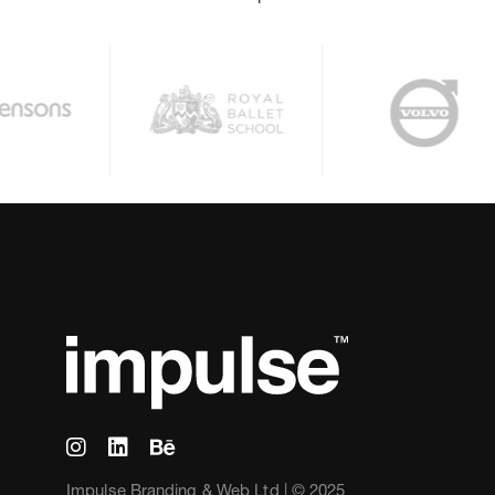
Impulse Branding & Web Ltd | © 2025