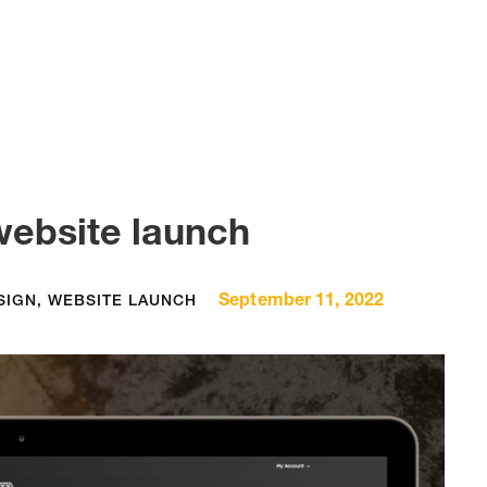
website launch
September 11, 2022
SIGN
,
WEBSITE LAUNCH