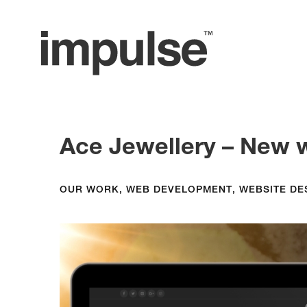
Ace Jewellery – New 
OUR WORK
,
WEB DEVELOPMENT
,
WEBSITE DE