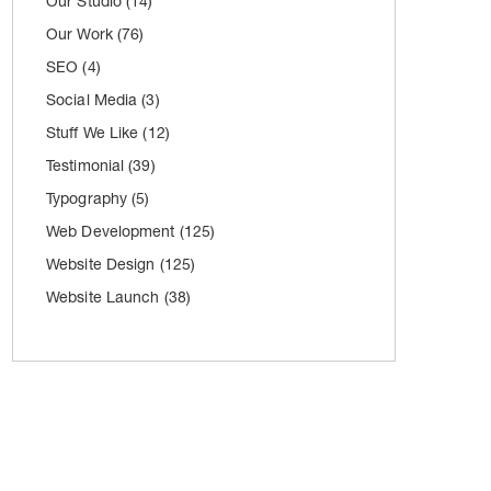
Our Studio
(14)
Our Work
(76)
SEO
(4)
Social Media
(3)
Stuff We Like
(12)
Testimonial
(39)
Typography
(5)
Web Development
(125)
Website Design
(125)
Website Launch
(38)