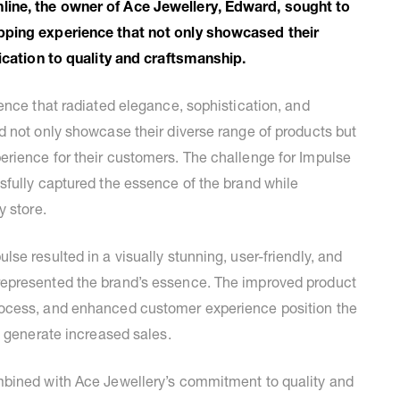
line, the owner of Ace Jewellery, Edward, sought to
pping experience that not only showcased their
dication to quality and craftsmanship.
ence that radiated elegance, sophistication, and
d not only showcase their diverse range of products but
rience for their customers. The challenge for Impulse
sfully captured the essence of the brand while
y store.
se resulted in a visually stunning, user-friendly, and
epresented the brand’s essence. The improved product
rocess, and enhanced customer experience position the
d generate increased sales.
mbined with Ace Jewellery’s commitment to quality and