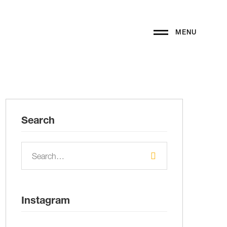
MENU
Search
Instagram