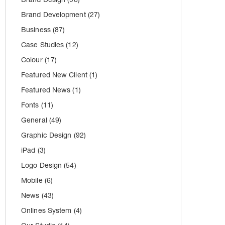
Brand Development
(27)
Business
(87)
Case Studies
(12)
Colour
(17)
Featured New Client
(1)
Featured News
(1)
Fonts
(11)
General
(49)
Graphic Design
(92)
iPad
(3)
Logo Design
(54)
Mobile
(6)
News
(43)
Onlines System
(4)