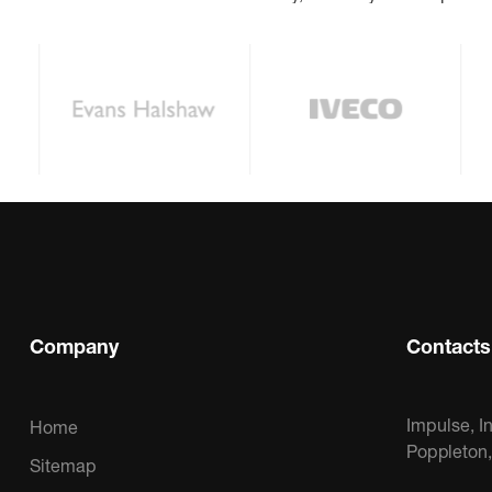
Company
Contacts
Impulse, I
Home
Poppleton
Sitemap