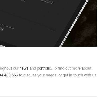
roughout our
news
and
portfolio
. To find out more about
04 430 666
to discuss your needs, or get in touch with us