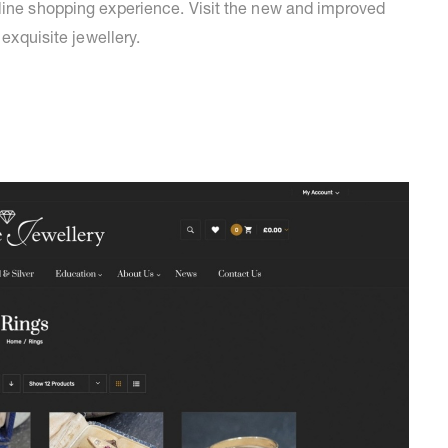
nline shopping experience. Visit the new and improved
 exquisite jewellery.