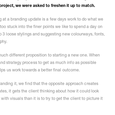
e project, we were asked to freshen it up to match.
 at a branding update is a few days work to do what we
too stuck into the finer points we like to spend a day on
to 3 loose stylings and suggesting new colourways, fonts,
phy.
much different proposition to starting a new one. When
nd strategy process to get as much info as possible
elps us work towards a better final outcome.
anding it, we find that the opposite approach creates
s, it gets the client thinking about how it could look
with visuals than it is to try to get the client to picture it