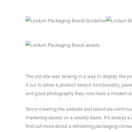
The old site was lacking in a way to display th
it out to allow a product search functionality, pai
and good photography they now have a modern site 
Since creating the website and brand we continue 
marketing assets on a weekly basis. It’s always a 
find out more about a refreshing packaging consu