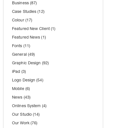
Business
(87)
Case Studies
(12)
Colour
(17)
Featured New Client
(1)
Featured News
(1)
Fonts
(11)
General
(49)
Graphic Design
(92)
iPad
(3)
Logo Design
(54)
Mobile
(6)
News
(43)
Onlines System
(4)
Our Studio
(14)
Our Work
(76)