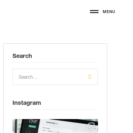
MENU
Search
Instagram