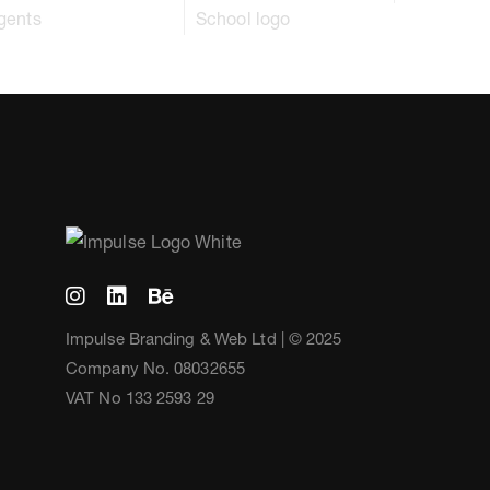
Impulse Branding & Web Ltd | © 2025
Company No. 08032655
VAT No 133 2593 29