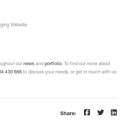
roughout our
news
and
portfolio
. To find out more about
04 430 666
to discuss your needs, or get in touch with us
Share: