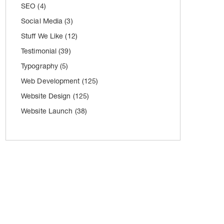
SEO
(4)
Social Media
(3)
Stuff We Like
(12)
Testimonial
(39)
Typography
(5)
Web Development
(125)
Website Design
(125)
Website Launch
(38)