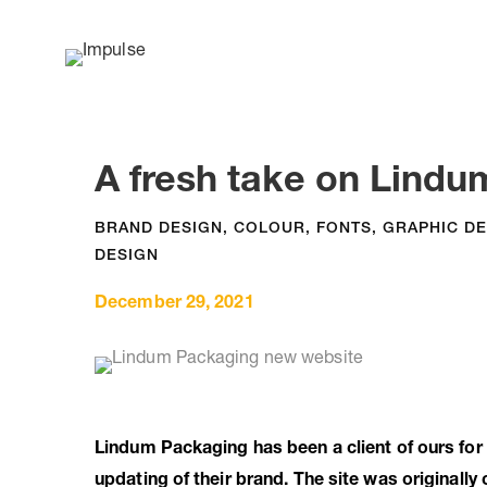
A fresh take on Lindum
BRAND DESIGN
,
COLOUR
,
FONTS
,
GRAPHIC DE
DESIGN
December 29, 2021
Lindum Packaging has been a client of ours for
updating of their brand. The site was originall