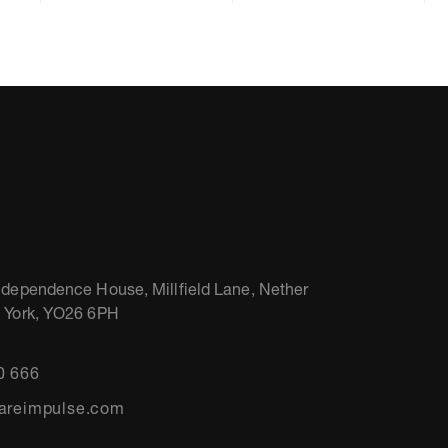
ndependence House, Millfield Lane, Nether
, York, YO26 6PH
0 666
areimpulse.com