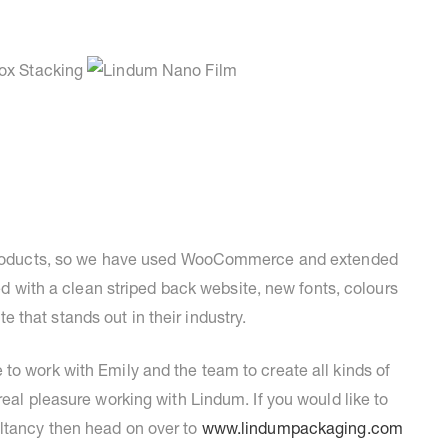
e products, so we have used WooCommerce and extended
red with a clean striped back website, new fonts, colours
that stands out in their industry.
to work with Emily and the team to create all kinds of
real pleasure working with Lindum. If you would like to
ltancy then head on over to
www.lindumpackaging.com