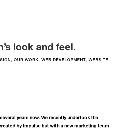
’s look and feel.
SIGN
,
OUR WORK
,
WEB DEVELOPMENT
,
WEBSITE
 several years now. We recently undertook the
y created by Impulse but with a new marketing team