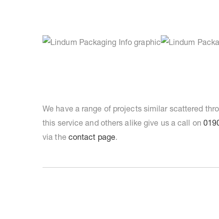
We have a range of projects similar scattered th
this service and others alike give us a call on
019
via the
contact page
.