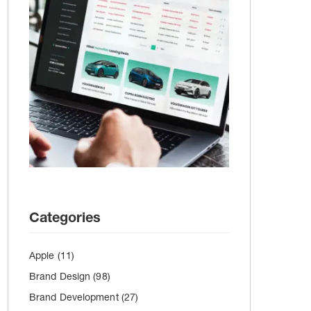
Categories
Apple
(11)
Brand Design
(98)
Brand Development
(27)