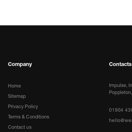
Company
Contacts
Impulse, I
Home
Poppleton
Sitemap
Privacy Policy
01904 43
Terms & Conditions
hello@we
Contact us