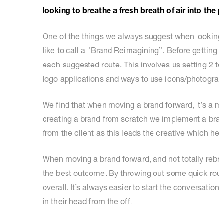
looking to breathe a fresh breath of air into th
One of the things we always suggest when looking
like to call a “Brand Reimagining”. Before getting 
each suggested route. This involves us setting 2 
logo applications and ways to use icons/photogra
We find that when moving a brand forward, it’s a 
creating a brand from scratch we implement a bra
from the client as this leads the creative which h
When moving a brand forward, and not totally rebr
the best outcome. By throwing out some quick route
overall. It’s always easier to start the conversation 
in their head from the off.